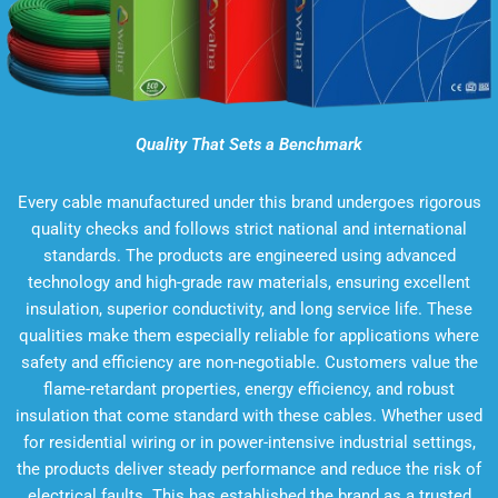
Quality That Sets a Benchmark
Every cable manufactured under this brand undergoes rigorous
quality checks and follows strict national and international
standards. The products are engineered using advanced
technology and high-grade raw materials, ensuring excellent
insulation, superior conductivity, and long service life. These
qualities make them especially reliable for applications where
safety and efficiency are non-negotiable. Customers value the
flame-retardant properties, energy efficiency, and robust
insulation that come standard with these cables. Whether used
for residential wiring or in power-intensive industrial settings,
the products deliver steady performance and reduce the risk of
electrical faults. This has established the brand as a trusted