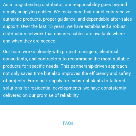
As a long-standing distributor, our responsibility goes beyond
simply supplying cables. We make sure that our clients receive
authentic products, proper guidance, and dependable after-sales
support. Over the last 15 years, we have established a robust
distribution network that ensures cables are available where
and when they are needed.
Our team works closely with project managers, electrical
consultants, and contractors to recommend the most suitable
products for specific needs. This partnership-driven approach
not only saves time but also improves the efficiency and safety
of projects. From bulk supply for industrial plants to tailored
solutions for residential developments, we have consistently
delivered on our promise of reliability.
WALNA wires & cables
FAQs