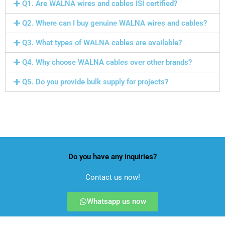
Q1. Are WALNA wires and cables ISI certified?
Q2. Where can I buy genuine WALNA wires and cables?
Q3. What types of WALNA cables are available?
Q4. Why choose WALNA cables over other brands?
Q5. Do you provide bulk supply for projects?
Wiremann Industries Pvt. Ltd
cable and wire manufacturers in India
Do you have any inquiries?
Contact us now!
Whatsapp us now