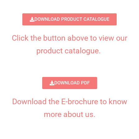
DOWNLOAD PRODUCT CATALOGUE
Click the button above to view our
product catalogue.
DOWNLOAD PDF
Download the E-brochure to know
more about us.