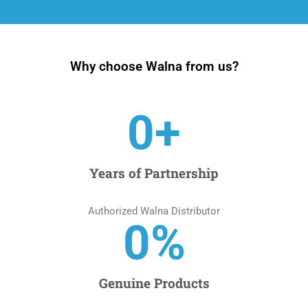
Why choose Walna from us?
0
+
Years of Partnership
Authorized Walna Distributor
0
%
Genuine Products