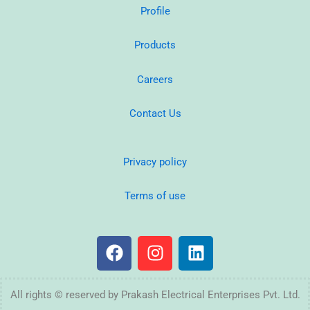
Profile
Products
Careers
Contact Us
Privacy policy
Terms of use
F
I
L
a
n
i
c
s
n
e
t
k
All rights © reserved by Prakash Electrical Enterprises Pvt. Ltd.