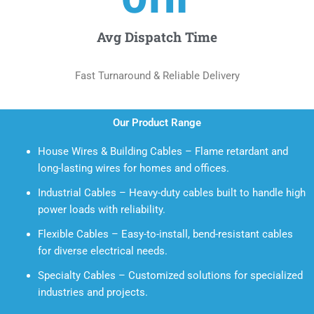
Avg Dispatch Time
Fast Turnaround & Reliable Delivery
Our Product Range
House Wires & Building Cables – Flame retardant and
long-lasting wires for homes and offices.
Industrial Cables – Heavy-duty cables built to handle high
power loads with reliability.
Flexible Cables – Easy-to-install, bend-resistant cables
for diverse electrical needs.
Specialty Cables – Customized solutions for specialized
industries and projects.