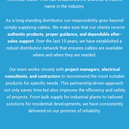
name in the industry.
As a long-standing distributor, our responsibility goes beyond
simply supplying cables. We make sure that our clients receive
authentic products, proper guidance, and dependable after-
sales support
. Over the last 15 years, we have established a
robust distribution network that ensures cables are available
where and when they are needed.
Our team works closely with
project managers, electrical
consultants, and contractors
to recommend the most suitable
products for specific needs. This partnership-driven approach
not only saves time but also improves the efficiency and safety
of projects. From bulk supply for industrial plants to tailored
solutions for residential developments, we have consistently
delivered on our promise of reliability.