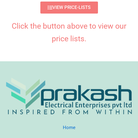
VIEW PRICE-LISTS
Click the button above to view our
price lists.
Home