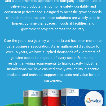
and a customer-first approach, the company is committed to
delivering products that combine safety, durability, and
consistent performance. Designed to meet the growing needs
of modern infrastructure, these solutions are widely used in
homes, commercial spaces, industrial facilities, and
government projects across the country.
Over the years, our journey with this brand has been more than
just a business association. As an authorised distributor for
over 15 years, we have supplied thousands of kilometers of
genuine cables to projects of every scale. From small
residential wiring requirements to high-capacity industrial
installations, we have ensured timely availability, authentic
products, and technical support that adds real value for our
customers.