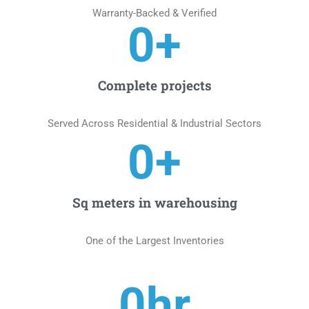
Warranty-Backed & Verified
0
+
Complete projects
Served Across Residential & Industrial Sectors
0
+
Sq meters in warehousing
One of the Largest Inventories
0
hr