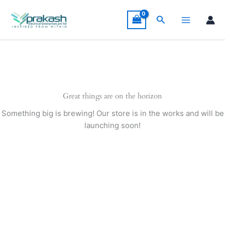
Skip
to
Search
content
Great things are on the horizon
Something big is brewing! Our store is in the works and will be
launching soon!