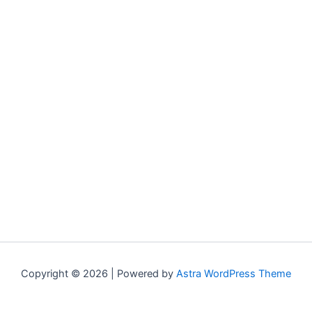
Copyright © 2026 | Powered by
Astra WordPress Theme