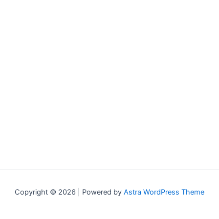
Copyright © 2026 | Powered by
Astra WordPress Theme