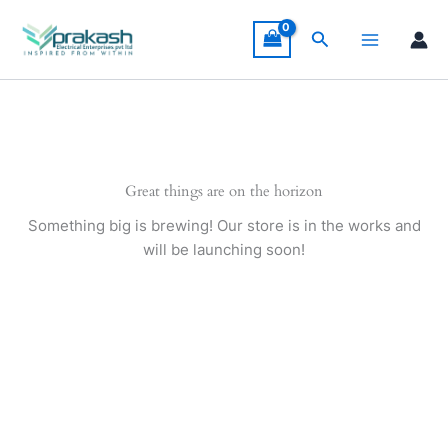
Skip
to
Search
content
Great things are on the horizon
Something big is brewing! Our store is in the works and
will be launching soon!