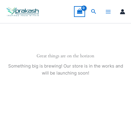
Skip
to
Search
content
Great things are on the horizon
Something big is brewing! Our store is in the works and
will be launching soon!