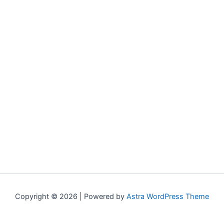
Copyright © 2026 | Powered by
Astra WordPress Theme