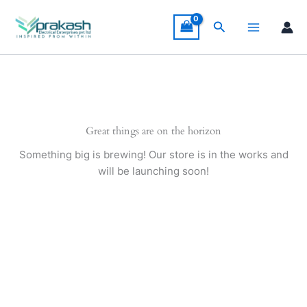
Skip
to
Search
content
Great things are on the horizon
Something big is brewing! Our store is in the works and
will be launching soon!