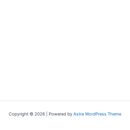
Copyright © 2026 | Powered by
Astra WordPress Theme