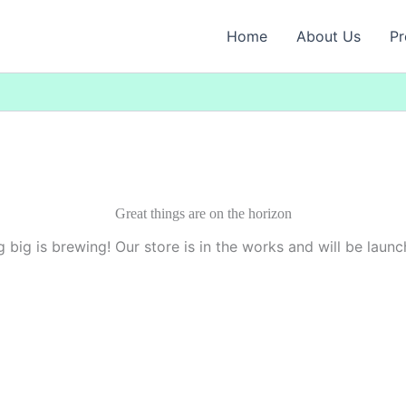
Home
About Us
Pr
Great things are on the horizon
 big is brewing! Our store is in the works and will be launc