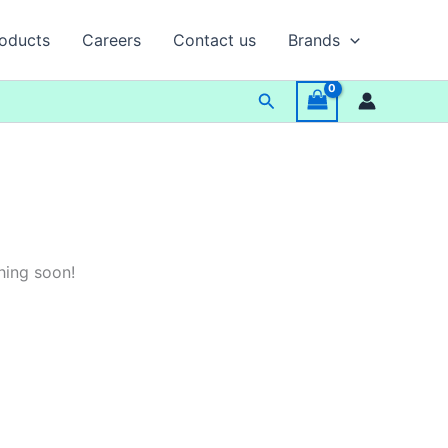
oducts
Careers
Contact us
Brands
Search
hing soon!