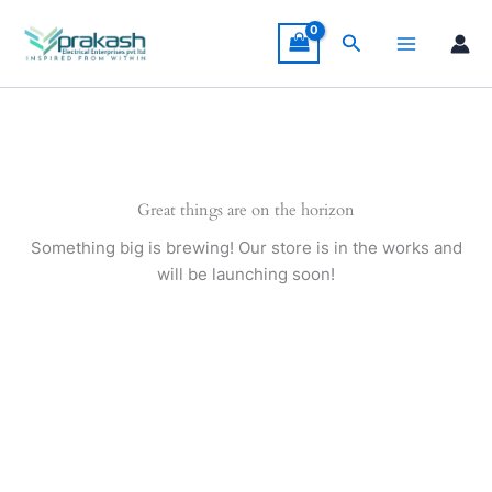
Skip
to
Search
content
Great things are on the horizon
Something big is brewing! Our store is in the works and
will be launching soon!