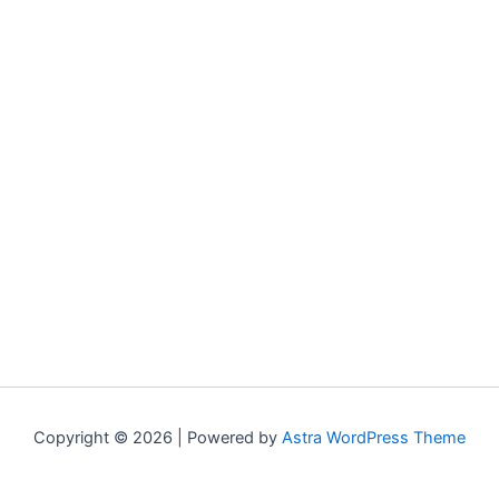
Copyright © 2026 | Powered by
Astra WordPress Theme