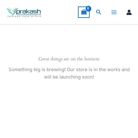
Skip
to
Search
content
Great things are on the horizon
Something big is brewing! Our store is in the works and
will be launching soon!