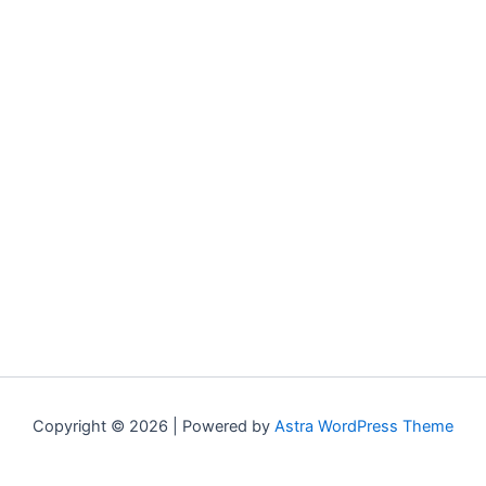
Copyright © 2026 | Powered by
Astra WordPress Theme