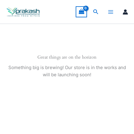
Skip
to
Search
content
Great things are on the horizon
Something big is brewing! Our store is in the works and
will be launching soon!