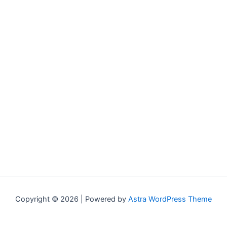
Copyright © 2026 | Powered by
Astra WordPress Theme