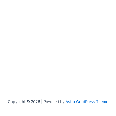
Copyright © 2026 | Powered by
Astra WordPress Theme