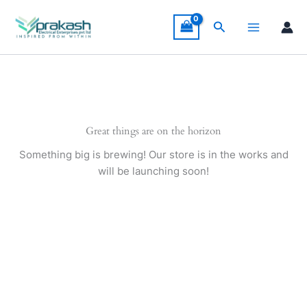
Skip
to
Search
content
Great things are on the horizon
Something big is brewing! Our store is in the works and
will be launching soon!