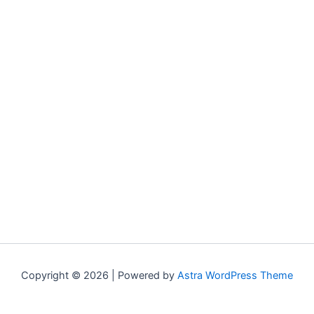
Copyright © 2026 | Powered by
Astra WordPress Theme