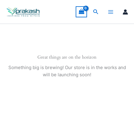
Skip
to
Search
content
Great things are on the horizon
Something big is brewing! Our store is in the works and
will be launching soon!