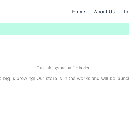
Home
About Us
Pr
Great things are on the horizon
 big is brewing! Our store is in the works and will be launc