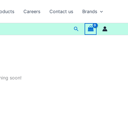
oducts
Careers
Contact us
Brands
Search
hing soon!