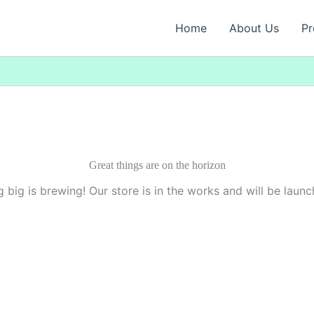
Home
About Us
Pr
Great things are on the horizon
 big is brewing! Our store is in the works and will be launc