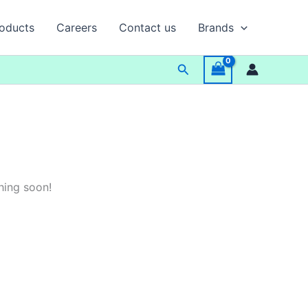
oducts
Careers
Contact us
Brands
Search
hing soon!