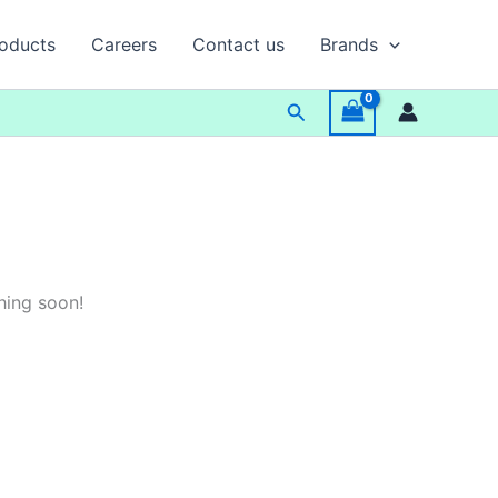
oducts
Careers
Contact us
Brands
Search
hing soon!