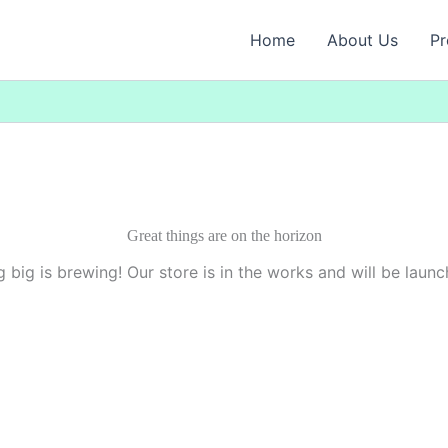
Home
About Us
Pr
Great things are on the horizon
 big is brewing! Our store is in the works and will be launc