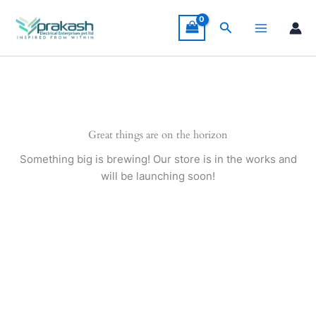
Skip
to
Search
content
Great things are on the horizon
Something big is brewing! Our store is in the works and
will be launching soon!