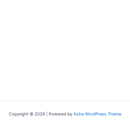
Copyright © 2026 | Powered by
Astra WordPress Theme