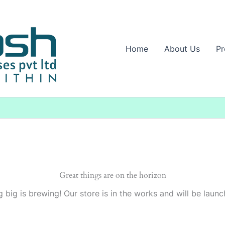
Home
About Us
Pr
Great things are on the horizon
 big is brewing! Our store is in the works and will be launc