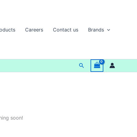
oducts
Careers
Contact us
Brands
Search
hing soon!