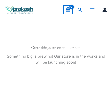
Skip
to
Search
content
Great things are on the horizon
Something big is brewing! Our store is in the works and
will be launching soon!