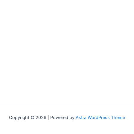
Copyright © 2026 | Powered by
Astra WordPress Theme