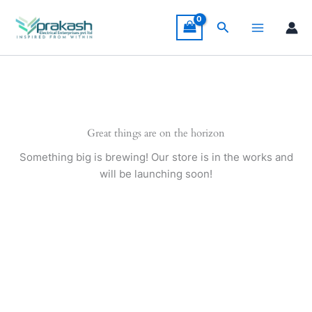
Skip
to
Search
content
Great things are on the horizon
Something big is brewing! Our store is in the works and
will be launching soon!