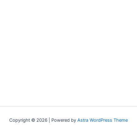
Copyright © 2026 | Powered by
Astra WordPress Theme