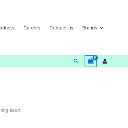
oducts
Careers
Contact us
Brands
Search
hing soon!