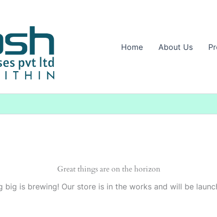
Home
About Us
Pr
Great things are on the horizon
 big is brewing! Our store is in the works and will be launc