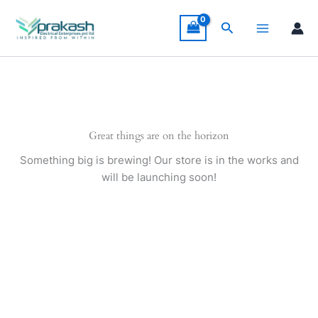
Skip
to
Search
content
Great things are on the horizon
Something big is brewing! Our store is in the works and
will be launching soon!