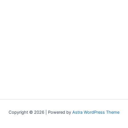
Copyright © 2026 | Powered by
Astra WordPress Theme