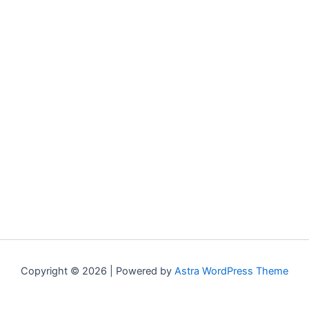
Copyright © 2026 | Powered by
Astra WordPress Theme