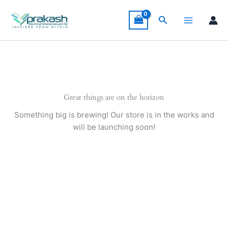
Skip
to
Search
content
Great things are on the horizon
Something big is brewing! Our store is in the works and
will be launching soon!