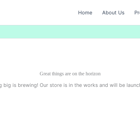
Home
About Us
Pr
Great things are on the horizon
 big is brewing! Our store is in the works and will be launc