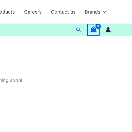
oducts
Careers
Contact us
Brands
Search
hing soon!