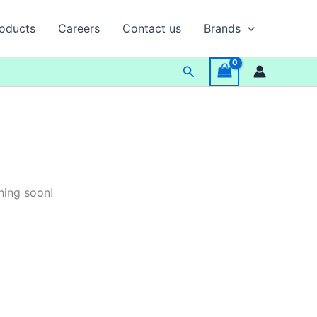
oducts
Careers
Contact us
Brands
Search
hing soon!