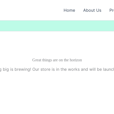
Home
About Us
Pr
Great things are on the horizon
 big is brewing! Our store is in the works and will be launc