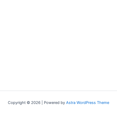
Copyright © 2026 | Powered by
Astra WordPress Theme