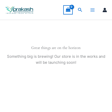
Skip
to
Search
content
Great things are on the horizon
Something big is brewing! Our store is in the works and
will be launching soon!