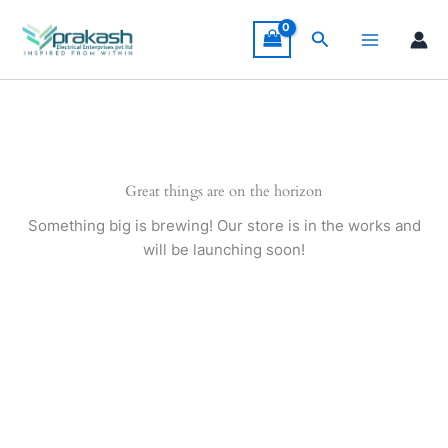
Skip
to
Search
content
Great things are on the horizon
Something big is brewing! Our store is in the works and
will be launching soon!