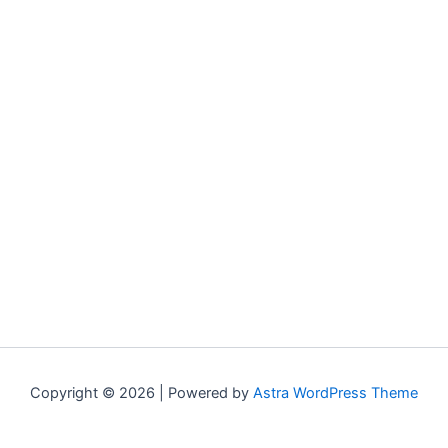
Copyright © 2026 | Powered by
Astra WordPress Theme