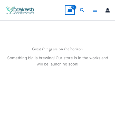
Skip
to
Search
content
Great things are on the horizon
Something big is brewing! Our store is in the works and
will be launching soon!