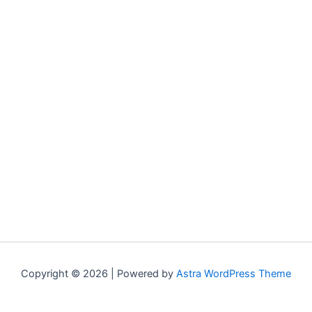
Copyright © 2026 | Powered by
Astra WordPress Theme