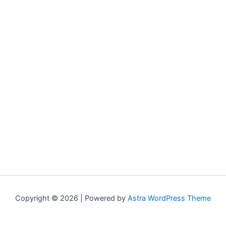
Copyright © 2026 | Powered by
Astra WordPress Theme