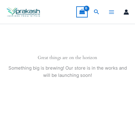
Skip
to
Search
content
Great things are on the horizon
Something big is brewing! Our store is in the works and
will be launching soon!