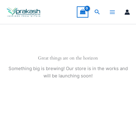
Skip
to
Search
content
Great things are on the horizon
Something big is brewing! Our store is in the works and
will be launching soon!