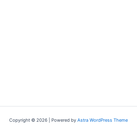
Copyright © 2026 | Powered by
Astra WordPress Theme