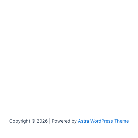
Copyright © 2026 | Powered by
Astra WordPress Theme