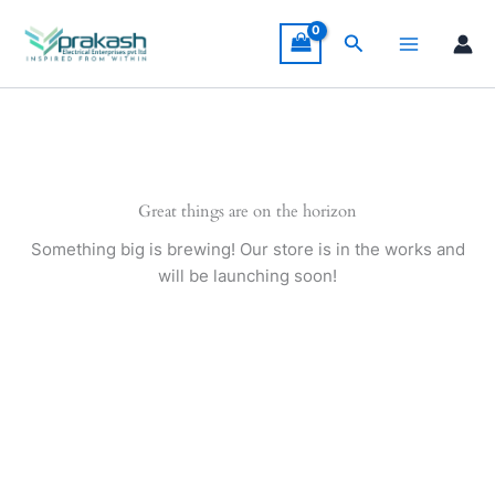
Skip
to
Search
content
Great things are on the horizon
Something big is brewing! Our store is in the works and
will be launching soon!