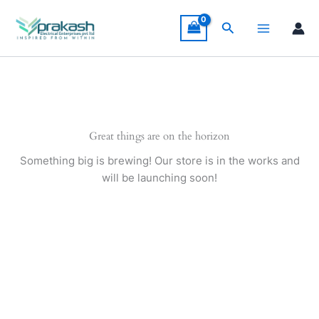
Skip
to
Search
content
Great things are on the horizon
Something big is brewing! Our store is in the works and
will be launching soon!