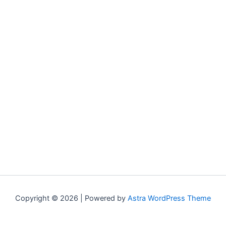
Copyright © 2026 | Powered by
Astra WordPress Theme