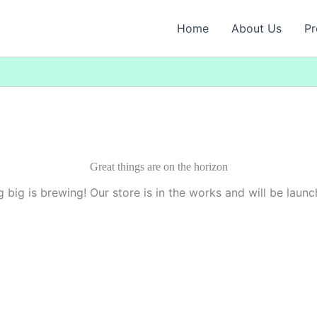
Home
About Us
Pr
Great things are on the horizon
 big is brewing! Our store is in the works and will be launc