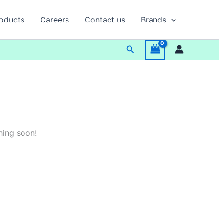
oducts
Careers
Contact us
Brands
Search
hing soon!